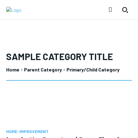
SAMPLE CATEGORY TITLE
Home
Parent Category
Primary/Child Category
HOME-IMPROVEMENT