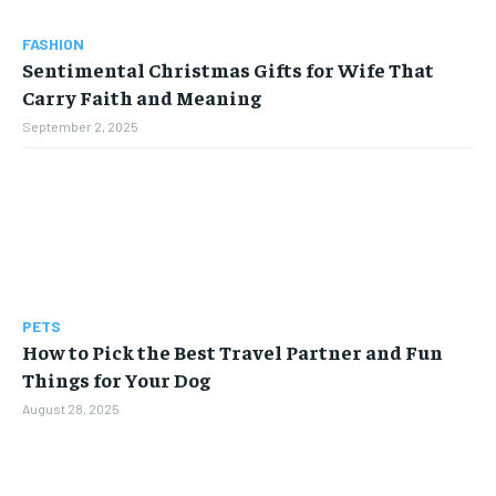
FASHION
Sentimental Christmas Gifts for Wife That
Carry Faith and Meaning
September 2, 2025
PETS
How to Pick the Best Travel Partner and Fun
Things for Your Dog
August 28, 2025