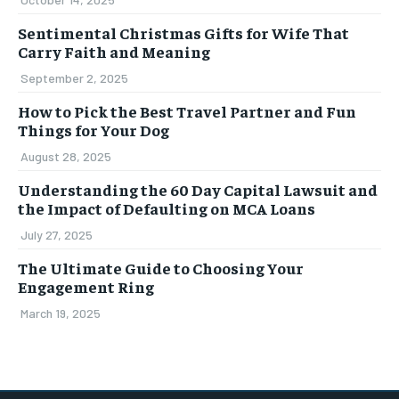
Sentimental Christmas Gifts for Wife That
Carry Faith and Meaning
September 2, 2025
How to Pick the Best Travel Partner and Fun
Things for Your Dog
August 28, 2025
Understanding the 60 Day Capital Lawsuit and
the Impact of Defaulting on MCA Loans
July 27, 2025
The Ultimate Guide to Choosing Your
Engagement Ring
March 19, 2025