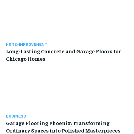
HOME-IMPROVEMENT
Long-Lasting Concrete and Garage Floors for
Chicago Homes
BUSINESS
Garage Flooring Phoenix: Transforming
Ordinary Spaces into Polished Masterpieces