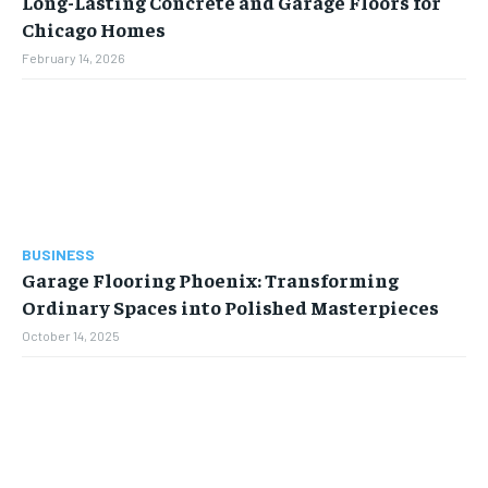
Long-Lasting Concrete and Garage Floors for
Chicago Homes
February 14, 2026
BUSINESS
Garage Flooring Phoenix: Transforming
Ordinary Spaces into Polished Masterpieces
October 14, 2025