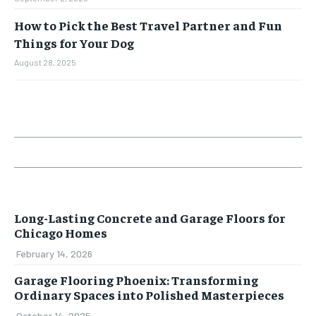
How to Pick the Best Travel Partner and Fun
Things for Your Dog
August 28, 2025
Long-Lasting Concrete and Garage Floors for
Chicago Homes
February 14, 2026
Garage Flooring Phoenix: Transforming
Ordinary Spaces into Polished Masterpieces
October 14, 2025