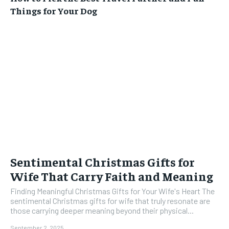
Things for Your Dog
Sentimental Christmas Gifts for
Wife That Carry Faith and Meaning
Finding Meaningful Christmas Gifts for Your Wife's Heart The
sentimental Christmas gifts for wife that truly resonate are
those carrying deeper meaning beyond their physical...
September 2, 2025