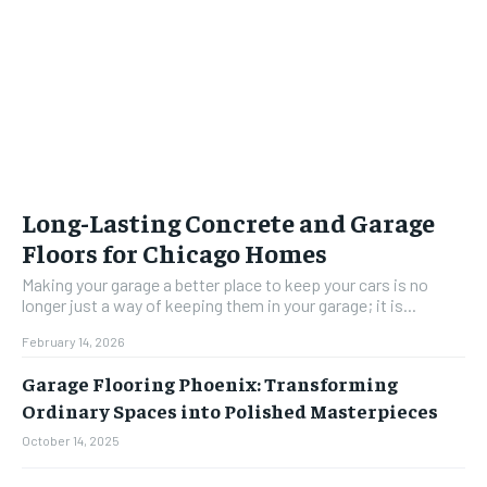
Long-Lasting Concrete and Garage
Floors for Chicago Homes
Making your garage a better place to keep your cars is no
longer just a way of keeping them in your garage; it is...
February 14, 2026
Garage Flooring Phoenix: Transforming
Ordinary Spaces into Polished Masterpieces
October 14, 2025