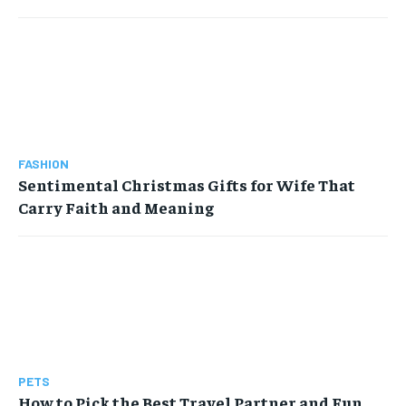
FASHION
Sentimental Christmas Gifts for Wife That
Carry Faith and Meaning
PETS
How to Pick the Best Travel Partner and Fun