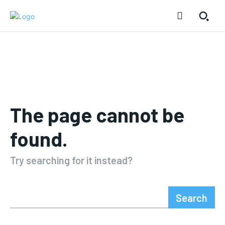
The page cannot be
found.
Try searching for it instead?
Search