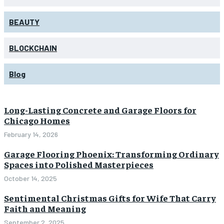
BEAUTY
BLOCKCHAIN
Blog
Long-Lasting Concrete and Garage Floors for
Chicago Homes
February 14, 2026
Garage Flooring Phoenix: Transforming Ordinary
Spaces into Polished Masterpieces
October 14, 2025
Sentimental Christmas Gifts for Wife That Carry
Faith and Meaning
September 2, 2025