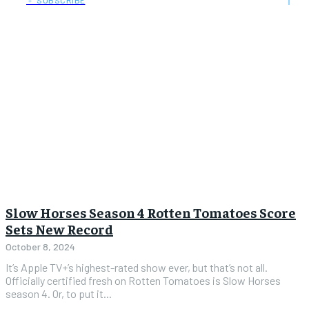
﹢ SUBSCRIBE
Slow Horses Season 4 Rotten Tomatoes Score
Sets New Record
October 8, 2024
It’s Apple TV+’s highest-rated show ever, but that’s not all.
Officially certified fresh on Rotten Tomatoes is Slow Horses
season 4. Or, to put it...