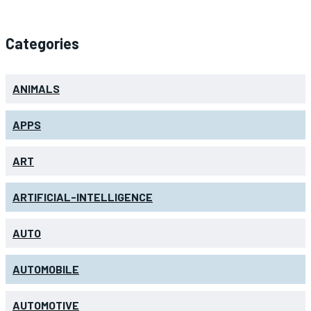
Categories
ANIMALS
APPS
ART
ARTIFICIAL-INTELLIGENCE
AUTO
AUTOMOBILE
AUTOMOTIVE