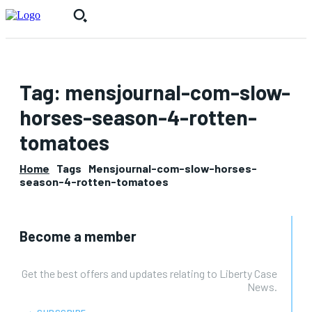
Tag:
mensjournal-com-slow-
horses-season-4-rotten-
tomatoes
Home
Tags
Mensjournal-com-slow-horses-
season-4-rotten-tomatoes
Become a member
Get the best offers and updates relating to Liberty Case
News.