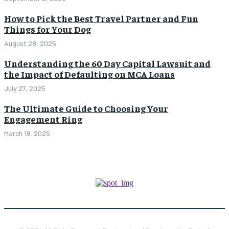
How to Pick the Best Travel Partner and Fun
Things for Your Dog
August 28, 2025
Understanding the 60 Day Capital Lawsuit and
the Impact of Defaulting on MCA Loans
July 27, 2025
The Ultimate Guide to Choosing Your
Engagement Ring
March 19, 2025