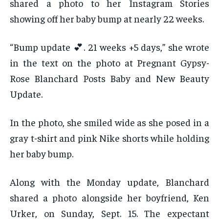
shared a photo to her Instagram Stories
showing off her baby bump at nearly 22 weeks.
“Bump update 💕. 21 weeks +5 days,” she wrote
in the text on the photo at Pregnant Gypsy-
Rose Blanchard Posts Baby and New Beauty
Update.
In the photo, she smiled wide as she posed in a
gray t-shirt and pink Nike shorts while holding
her baby bump.
Along with the Monday update, Blanchard
shared a photo alongside her boyfriend, Ken
Urker, on Sunday, Sept. 15. The expectant