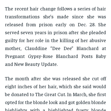
The recent hair change follows a series of hair
transformations she’s made since she was
released from prison early on Dec. 28. She
served seven years in prison after she pleaded
guilty for her role in the killing of her abusive
mother, Clauddine “Dee Dee” Blanchard at
Pregnant Gypsy-Rose Blanchard Posts Baby
and New Beauty Update.
The month after she was released she cut off
eight inches of her hair, which she said would
be donated to The Great Cut. In March, she first
opted for the blonde look and got golden blonde
highlights with a highlighted frosty blonde