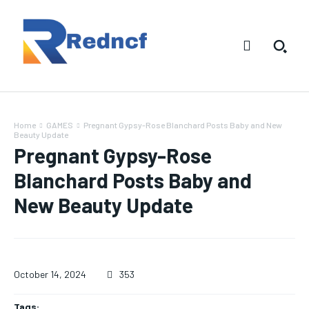
Home
GAMES
Pregnant Gypsy-Rose Blanchard Posts Baby and New
Beauty Update
Pregnant Gypsy-Rose
Blanchard Posts Baby and
New Beauty Update
October 14, 2024
353
Tags: