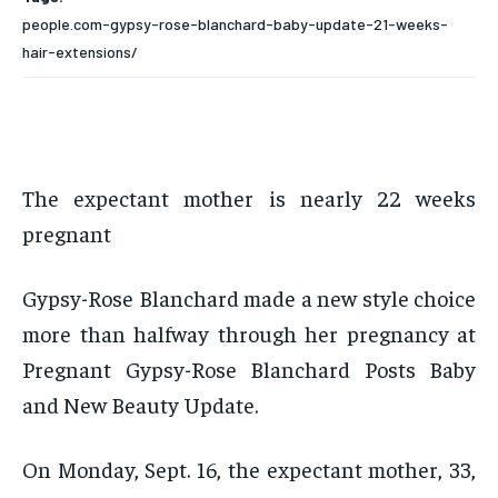
people.com-gypsy-rose-blanchard-baby-update-21-weeks-
hair-extensions/
The expectant mother is nearly 22 weeks
pregnant
Gypsy-Rose Blanchard made a new style choice
more than halfway through her pregnancy at
Pregnant Gypsy-Rose Blanchard Posts Baby
and New Beauty Update.
On Monday, Sept. 16, the expectant mother, 33,