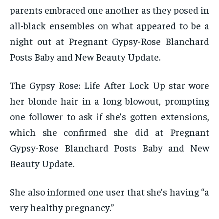
parents embraced one another as they posed in
all-black ensembles on what appeared to be a
night out at Pregnant Gypsy-Rose Blanchard
Posts Baby and New Beauty Update.
The Gypsy Rose: Life After Lock Up star wore
her blonde hair in a long blowout, prompting
one follower to ask if she’s gotten extensions,
which she confirmed she did at Pregnant
Gypsy-Rose Blanchard Posts Baby and New
Beauty Update.
She also informed one user that she’s having “a
very healthy pregnancy.”