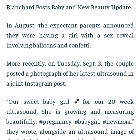
Blanchard Posts Baby and New Beauty Update.
In August, the expectant parents announced
they were having a girl with a sex reveal
involving balloons and confetti.
More recently, on Tuesday, Sept. 3, the couple
posted a photograph of her latest ultrasound in
a joint Instagram post.
“Our sweet baby girl 💕for our 20 week
ultrasound. She is growing and measuring
beautifully. #pregnancy #babygirl #newmom,”
they wrote, alongside an ultrasound image of