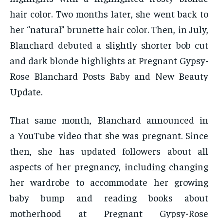
hair color. Two months later, she went back to
her “natural” brunette hair color. Then, in July,
Blanchard debuted a slightly shorter bob cut
and dark blonde highlights at Pregnant Gypsy-
Rose Blanchard Posts Baby and New Beauty
Update.
That same month, Blanchard announced in
a YouTube video that she was pregnant. Since
then, she has updated followers about all
aspects of her pregnancy, including changing
her wardrobe to accommodate her growing
baby bump and reading books about
motherhood at Pregnant Gypsy-Rose