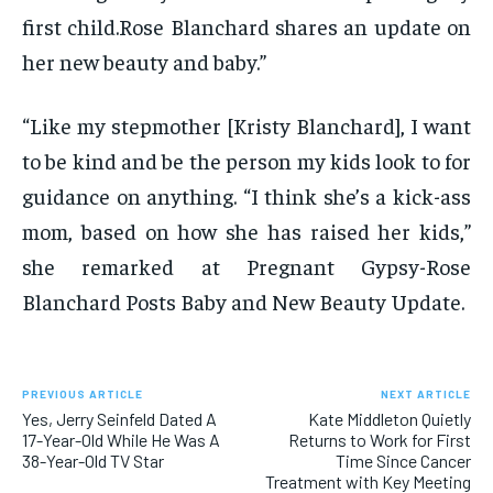
first child.Rose Blanchard shares an update on
her new beauty and baby.”
“Like my stepmother [Kristy Blanchard], I want
to be kind and be the person my kids look to for
guidance on anything. “I think she’s a kick-ass
mom, based on how she has raised her kids,”
she remarked at Pregnant Gypsy-Rose
Blanchard Posts Baby and New Beauty Update.
PREVIOUS ARTICLE
NEXT ARTICLE
Yes, Jerry Seinfeld Dated A
Kate Middleton Quietly
17-Year-Old While He Was A
Returns to Work for First
38-Year-Old TV Star
Time Since Cancer
Treatment with Key Meeting