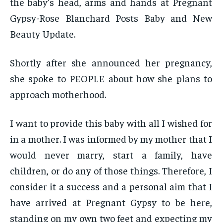
the baby’s head, arms and hands at Pregnant
Gypsy-Rose Blanchard Posts Baby and New
Beauty Update.
Shortly after she announced her pregnancy,
she spoke to PEOPLE about how she plans to
approach motherhood.
I want to provide this baby with all I wished for
in a mother. I was informed by my mother that I
would never marry, start a family, have
children, or do any of those things. Therefore, I
consider it a success and a personal aim that I
have arrived at Pregnant Gypsy to be here,
standing on my own two feet and expecting my