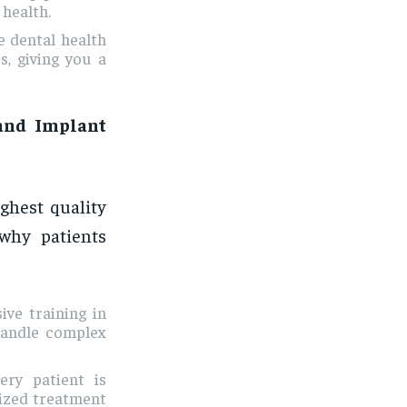
 health.
e dental health
s, giving you a
and Implant
ighest quality
 why patients
ive training in
handle complex
ery patient is
mized treatment