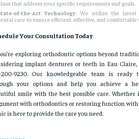
lans that address your specific requirements and goals.
State-of-the-Art Technology
: We utilize the latest
ental care to ensure efficient, effective, and comfortable
hedule Your Consultation Today
you’re exploring orthodontic options beyond traditi
sidering implant dentures or teeth in Eau Claire, 
5-200-9230. Our knowledgeable team is ready 
rough your options and help you achieve a hea
utiful smile with the best possible care. Whether 
gnment with orthodontics or restoring function with
nic is here to provide the care you need.