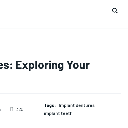
s: Exploring Your
Tags:
Implant dentures
320
4
implant teeth