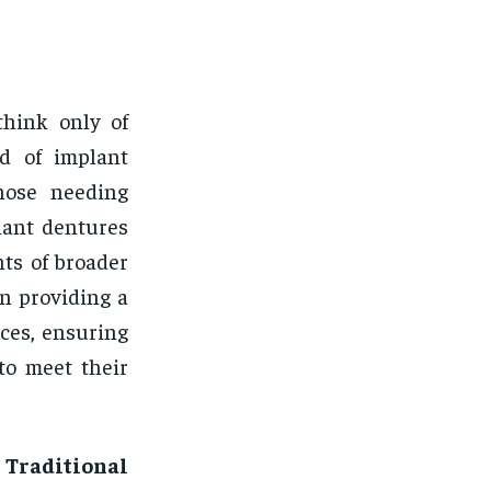
think only of
ld of implant
those needing
lant dentures
ts of broader
in providing a
ces, ensuring
to meet their
Traditional