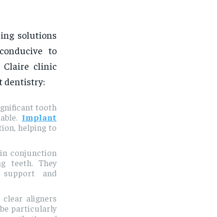
ring solutions
 conducive to
Claire clinic
 dentistry:
gnificant tooth
iable.
Implant
tion, helping to
 in conjunction
ng teeth. They
g support and
, clear aligners
be particularly