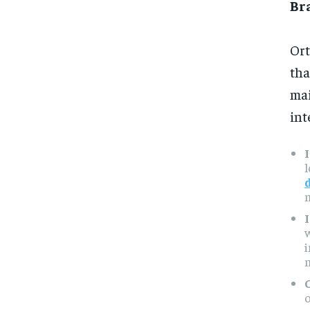
Br
Ort
tha
mai
int
m
m
o