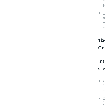
b
v
n
Th
Or
Int
sev
f
l