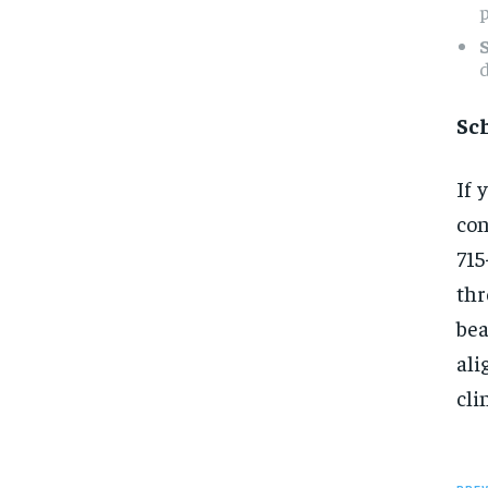
p
d
Sc
If 
con
71
th
bea
ali
cli