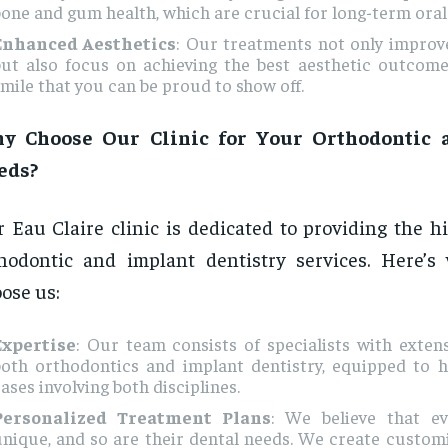
one and gum health, which are crucial for long-term oral
Enhanced Aesthetics
: Our treatments not only improv
but also focus on achieving the best aesthetic outcome
mile that you can be proud to show off.
y Choose Our Clinic for Your Orthodontic 
eds?
 Eau Claire clinic is dedicated to providing the h
hodontic and implant dentistry services. Here’s
ose us:
Expertise
: Our team consists of specialists with extens
both orthodontics and implant dentistry, equipped to 
ases involving both disciplines.
Personalized Treatment Plans
: We believe that ev
unique, and so are their dental needs. We create custo