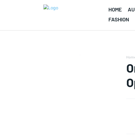
HOME
AU
FASHION
Hom
O
O