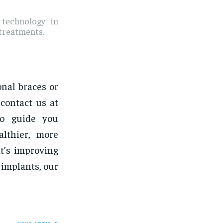
 technology in
 treatments.
onal braces or
contact us at
to guide you
lthier, more
it’s improving
 implants, our