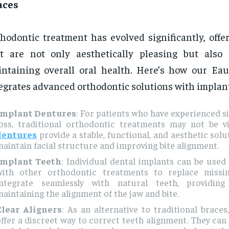
aces
hodontic treatment has evolved significantly, offe
t are not only aesthetically pleasing but also
ntaining overall oral health. Here’s how our Eau 
egrates advanced orthodontic solutions with implant
Implant Dentures
: For patients who have experienced si
loss, traditional orthodontic treatments may not be v
dentures
provide a stable, functional, and aesthetic solu
aintain facial structure and improving bite alignment.
Implant Teeth
: Individual dental implants can be used
with other orthodontic treatments to replace missi
integrate seamlessly with natural teeth, providin
aintaining the alignment of the jaw and bite.
Clear Aligners
: As an alternative to traditional braces
ffer a discreet way to correct teeth alignment. They can 