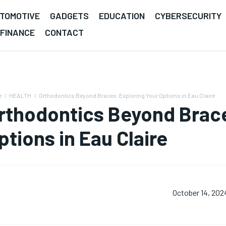
TOMOTIVE
GADGETS
EDUCATION
CYBERSECURITY
FINANCE
CONTACT
e
HEALTH
Orthodontics Beyond Braces: Exploring Your Options in Eau Claire
rthodontics Beyond Brace
ptions in Eau Claire
October 14, 202