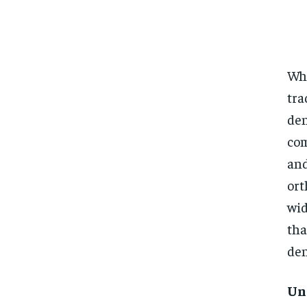
Whe
tra
den
com
an
ort
wid
tha
den
Un