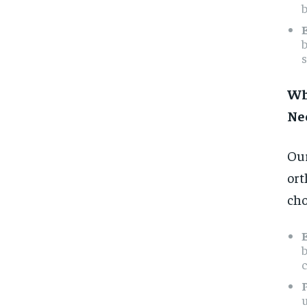
b
s
Wh
Ne
Our
ort
cho
c