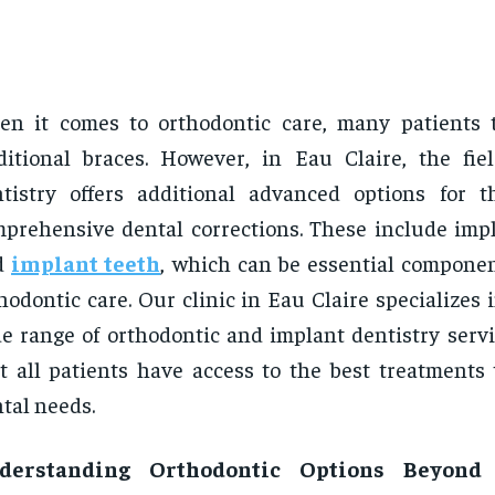
n it comes to orthodontic care, many patients 
ditional braces. However, in Eau Claire, the fie
tistry offers additional advanced options for 
prehensive dental corrections. These include imp
d
implant teeth
, which can be essential componen
hodontic care. Our clinic in Eau Claire specializes 
e range of orthodontic and implant dentistry servi
t all patients have access to the best treatments 
tal needs.
derstanding Orthodontic Options Beyond 