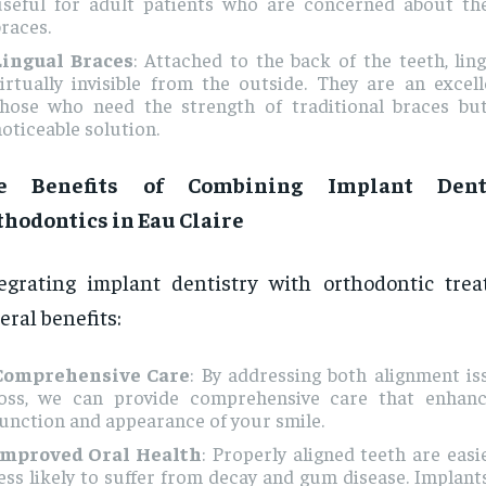
useful for adult patients who are concerned about the
races.
Lingual Braces
: Attached to the back of the teeth, lin
irtually invisible from the outside. They are an excel
those who need the strength of traditional braces but
oticeable solution.
e Benefits of Combining Implant Dent
thodontics in Eau Claire
egrating implant dentistry with orthodontic trea
eral benefits:
Comprehensive Care
: By addressing both alignment i
loss, we can provide comprehensive care that enhanc
unction and appearance of your smile.
Improved Oral Health
: Properly aligned teeth are easi
ess likely to suffer from decay and gum disease. Implant