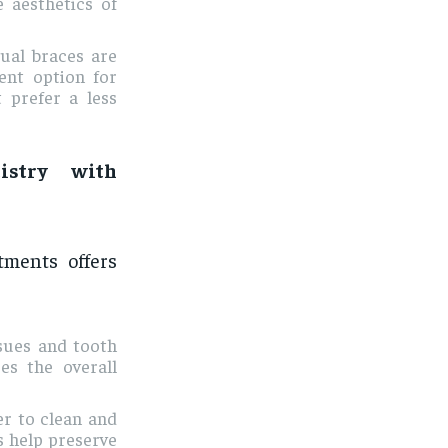
 aesthetics of
gual braces are
lent option for
 prefer a less
istry with
tments offers
ssues and tooth
es the overall
er to clean and
s help preserve