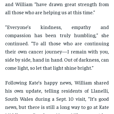
and William “have drawn great strength from
all those who are helping us at this time.”
“Everyone’s kindness, empathy and
compassion has been truly humbling,” she
continued. “To all those who are continuing
their own cancer journey—I remain with you,
side by side, hand in hand. Out of darkness, can
come light, so let that light shine bright.”
Following Kate’s happy news, William shared
his own update, telling residents of Llanelli,
South Wales during a Sept. 10 visit, “It’s good
news, but there is still a long way to go at Kate