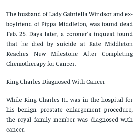
The husband of Lady Gabriella Windsor and ex-
boyfriend of Pippa Middleton, was found dead
Feb. 25. Days later, a coroner’s inquest found
that he died by suicide at Kate Middleton
Reaches New Milestone After Completing
Chemotherapy for Cancer.
King Charles Diagnosed With Cancer
While King Charles III was in the hospital for
his benign prostate enlargement procedure,
the royal family member was diagnosed with
cancer.