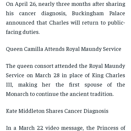
On April 26, nearly three months after sharing
his cancer diagnosis, Buckingham Palace
announced that Charles will return to public-
facing duties.
Queen Camilla Attends Royal Maundy Service
The queen consort attended the Royal Maundy
Service on March 28 in place of King Charles
III, making her the first spouse of the
Monarch to continue the ancient tradition.
Kate Middleton Shares Cancer Diagnosis
In a March 22 video message, the Princess of