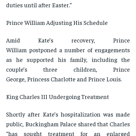
duties until after Easter.”
Prince William Adjusting His Schedule
Amid Kate’s recovery, Prince
William postponed a number of engagements
as he supported his family, including the
couple’s three children, Prince
George, Princess Charlotte and Prince Louis.
King Charles III Undergoing Treatment
Shortly after Kate’s hospitalization was made
public, Buckingham Palace shared that Charles
“has sought treatment for an enlarged