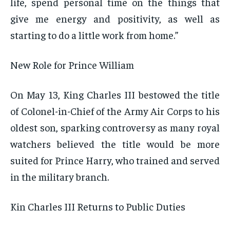
life, spend personal time on the things that
give me energy and positivity, as well as
starting to do a little work from home.”
New Role for Prince William
On May 13, King Charles III bestowed the title
of Colonel-in-Chief of the Army Air Corps to his
oldest son, sparking controversy as many royal
watchers believed the title would be more
suited for Prince Harry, who trained and served
in the military branch.
Kin Charles III Returns to Public Duties