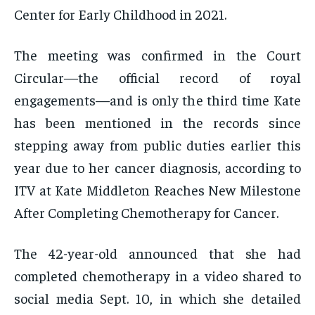
Center for Early Childhood in 2021.
The meeting was confirmed in the Court
Circular—the official record of royal
engagements—and is only the third time Kate
has been mentioned in the records since
stepping away from public duties earlier this
year due to her cancer diagnosis, according to
ITV at Kate Middleton Reaches New Milestone
After Completing Chemotherapy for Cancer.
The 42-year-old announced that she had
completed chemotherapy in a video shared to
social media Sept. 10, in which she detailed