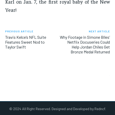
Karl on Jan. 7, the first royal baby of the New
Year!
PREVIOUS ARTICLE
NEXT ARTICLE
Travis Kelce’s NFL Suite
Why Footage in Simone Biles’
Features Sweet Nod to
Netflix Docuseries Could
Taylor Swift
Help Jordan Chiles Get
Bronze Medal Returned
© 2024 All Right Reserved. Designed and Developed by Redncf.