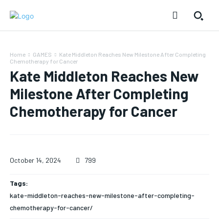
Home
GAMES
Kate Middleton Reaches New Milestone After Completing
Chemotherapy for Cancer
Kate Middleton Reaches New
Milestone After Completing
Chemotherapy for Cancer
October 14, 2024
799
Tags:
kate-middleton-reaches-new-milestone-after-completing-
chemotherapy-for-cancer/