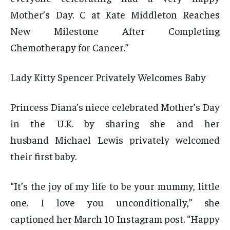
Mother’s Day. C at Kate Middleton Reaches
New Milestone After Completing
Chemotherapy for Cancer.”
Lady Kitty Spencer Privately Welcomes Baby
Princess Diana’s niece celebrated Mother’s Day
in the U.K. by sharing she and her
husband Michael Lewis privately welcomed
their first baby.
“It’s the joy of my life to be your mummy, little
one. I love you unconditionally,” she
captioned her March 10 Instagram post. “Happy