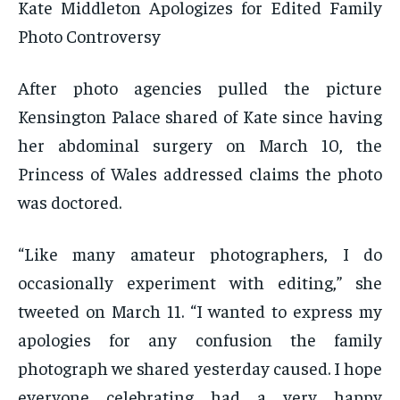
Kate Middleton Apologizes for Edited Family
Photo Controversy
After photo agencies pulled the picture
Kensington Palace shared of Kate since having
her abdominal surgery on March 10, the
Princess of Wales addressed claims the photo
was doctored.
“Like many amateur photographers, I do
occasionally experiment with editing,” she
tweeted on March 11. “I wanted to express my
apologies for any confusion the family
photograph we shared yesterday caused. I hope
everyone celebrating had a very happy