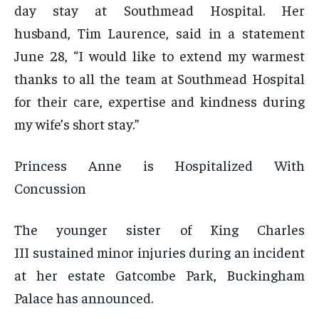
day stay at Southmead Hospital. Her
husband, Tim Laurence, said in a statement
June 28, “I would like to extend my warmest
thanks to all the team at Southmead Hospital
for their care, expertise and kindness during
my wife’s short stay.”
Princess Anne is Hospitalized With
Concussion
The younger sister of King Charles
III sustained minor injuries during an incident
at her estate Gatcombe Park, Buckingham
Palace has announced.