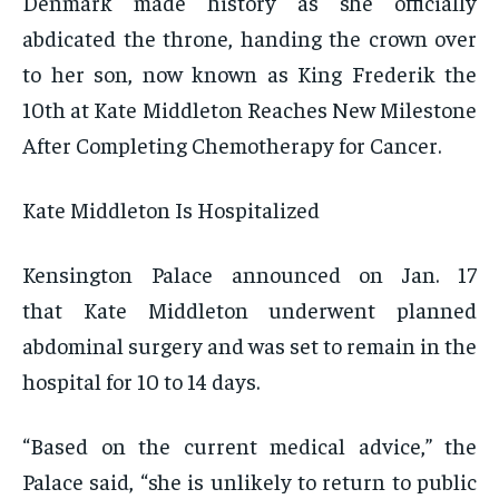
Denmark made history as she officially
abdicated the throne, handing the crown over
to her son, now known as King Frederik the
10th at Kate Middleton Reaches New Milestone
After Completing Chemotherapy for Cancer.
Kate Middleton Is Hospitalized
Kensington Palace announced on Jan. 17
that Kate Middleton underwent planned
abdominal surgery and was set to remain in the
hospital for 10 to 14 days.
“Based on the current medical advice,” the
Palace said, “she is unlikely to return to public