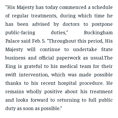
“His Majesty has today commenced a schedule
of regular treatments, during which time he
has been advised by doctors to postpone
public-facing duties,” Buckingham
Palace said Feb. 5. “Throughout this period, His
Majesty will continue to undertake State
business and official paperwork as usual.The
King is grateful to his medical team for their
swift intervention, which was made possible
thanks to his recent hospital procedure. He
remains wholly positive about his treatment
and looks forward to returning to full public
duty as soon as possible.”