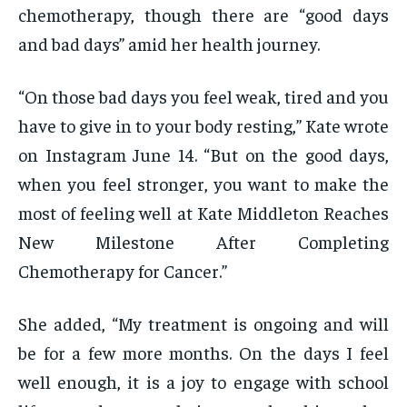
chemotherapy, though there are “good days
and bad days” amid her health journey.
“On those bad days you feel weak, tired and you
have to give in to your body resting,” Kate wrote
on Instagram June 14. “But on the good days,
when you feel stronger, you want to make the
most of feeling well at Kate Middleton Reaches
New Milestone After Completing
Chemotherapy for Cancer.”
She added, “My treatment is ongoing and will
be for a few more months. On the days I feel
well enough, it is a joy to engage with school