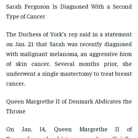
Sarah Ferguson Is Diagnosed With a Second
Type of Cancer
The Duchess of York’s rep said in a statement
on Jan. 21 that Sarah was recently diagnosed
with malignant melanoma, an aggressive form
of skin cancer. Several months prior, she
underwent a single mastectomy to treat breast
cancer.
Queen Margrethe II of Denmark Abdicates the
Throne
On Jan. 14, Queen Margrethe II of