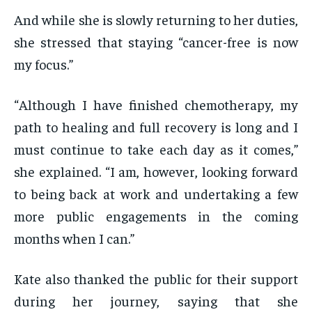
And while she is slowly returning to her duties,
she stressed that staying “cancer-free is now
my focus.”
“Although I have finished chemotherapy, my
path to healing and full recovery is long and I
must continue to take each day as it comes,”
she explained. “I am, however, looking forward
to being back at work and undertaking a few
more public engagements in the coming
months when I can.”
Kate also thanked the public for their support
during her journey, saying that she