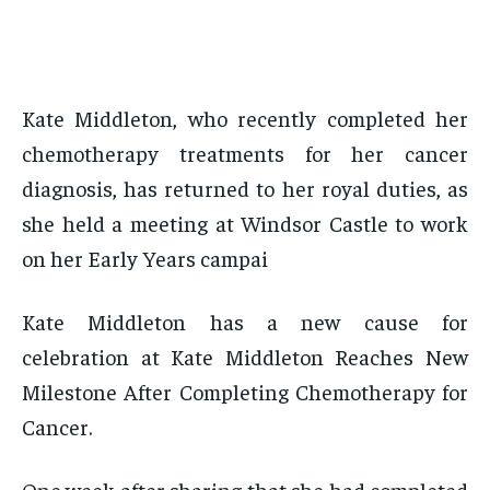
Kate Middleton, who recently completed her
chemotherapy treatments for her cancer
diagnosis, has returned to her royal duties, as
she held a meeting at Windsor Castle to work
on her Early Years campai
Kate Middleton has a new cause for
celebration at Kate Middleton Reaches New
Milestone After Completing Chemotherapy for
Cancer.
One week after sharing that she had completed