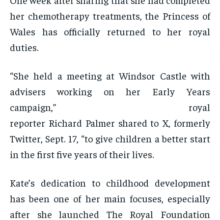
her chemotherapy treatments, the Princess of
Wales has officially returned to her royal
duties.
“She held a meeting at Windsor Castle with
advisers working on her Early Years
campaign,” royal
reporter Richard Palmer shared to X, formerly
Twitter, Sept. 17, “to give children a better start
in the first five years of their lives.
Kate’s dedication to childhood development
has been one of her main focuses, especially
after she launched The Royal Foundation