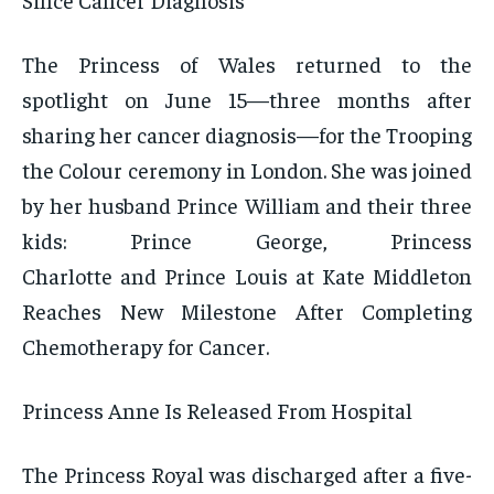
The Princess of Wales returned to the
spotlight on June 15—three months after
sharing her cancer diagnosis—for the Trooping
the Colour ceremony in London. She was joined
by her husband Prince William and their three
kids: Prince George, Princess
Charlotte and Prince Louis at Kate Middleton
Reaches New Milestone After Completing
Chemotherapy for Cancer.
Princess Anne Is Released From Hospital
The Princess Royal was discharged after a five-