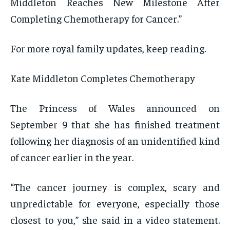
Middleton Reaches New Milestone After
Completing Chemotherapy for Cancer.”
For more royal family updates, keep reading.
Kate Middleton Completes Chemotherapy
The Princess of Wales announced on
September 9 that she has finished treatment
following her diagnosis of an unidentified kind
of cancer earlier in the year.
“The cancer journey is complex, scary and
unpredictable for everyone, especially those
closest to you,” she said in a video statement.