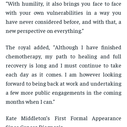
“With humility, it also brings you face to face
with your own vulnerabilities in a way you
have never considered before, and with that, a
new perspective on everything.”
The royal added, “Although I have finished
chemotherapy, my path to healing and full
recovery is long and I must continue to take
each day as it comes. I am however looking
forward to being back at work and undertaking
a few more public engagements in the coming
months when I can.”
Kate Middleton’s First Formal Appearance
Since Cancer Diagnosis