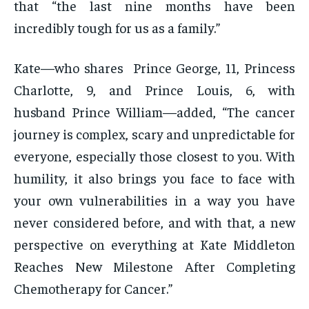
that “the last nine months have been
incredibly tough for us as a family.”
Kate—who shares Prince George, 11, Princess
Charlotte, 9, and Prince Louis, 6, with
husband Prince William—added, “The cancer
journey is complex, scary and unpredictable for
everyone, especially those closest to you. With
humility, it also brings you face to face with
your own vulnerabilities in a way you have
never considered before, and with that, a new
perspective on everything at Kate Middleton
Reaches New Milestone After Completing
Chemotherapy for Cancer.”