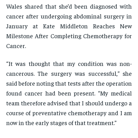
Wales shared that she’d been diagnosed with
cancer after undergoing abdominal surgery in
January at Kate Middleton Reaches New
Milestone After Completing Chemotherapy for
Cancer.
“It was thought that my condition was non-
cancerous. The surgery was successful,” she
said before noting that tests after the operation
found cancer had been present. “My medical
team therefore advised that I should undergo a
course of preventative chemotherapy and I am
now in the early stages of that treatment.”