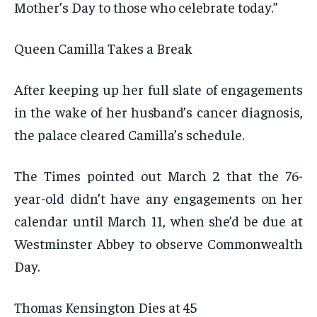
Mother’s Day to those who celebrate today.”
Queen Camilla Takes a Break
After keeping up her full slate of engagements
in the wake of her husband’s cancer diagnosis,
the palace cleared Camilla’s schedule.
The Times pointed out March 2 that the 76-
year-old didn’t have any engagements on her
calendar until March 11, when she’d be due at
Westminster Abbey to observe Commonwealth
Day.
Thomas Kensington Dies at 45