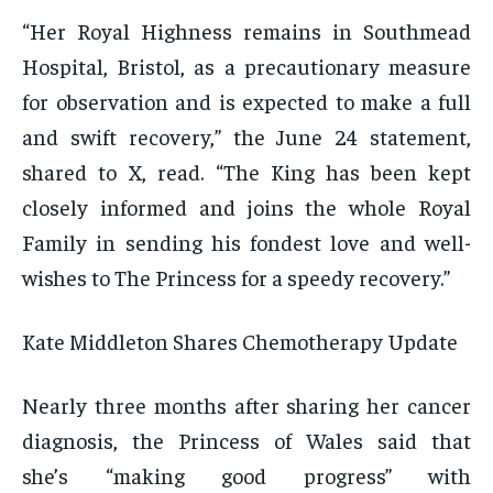
“Her Royal Highness remains in Southmead
Hospital, Bristol, as a precautionary measure
for observation and is expected to make a full
and swift recovery,” the June 24 statement,
shared to X, read. “The King has been kept
closely informed and joins the whole Royal
Family in sending his fondest love and well-
wishes to The Princess for a speedy recovery.”
Kate Middleton Shares Chemotherapy Update
Nearly three months after sharing her cancer
diagnosis, the Princess of Wales said that
she’s “making good progress” with