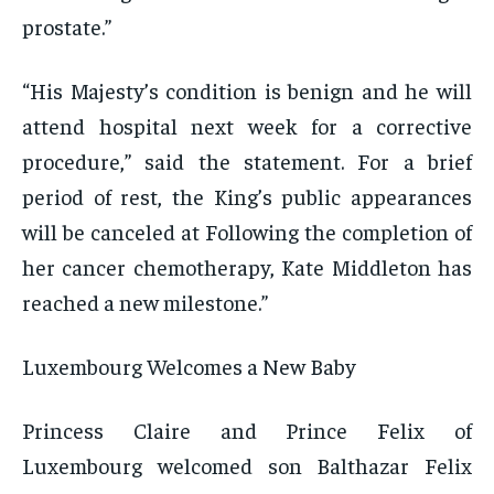
prostate.”
“His Majesty’s condition is benign and he will
attend hospital next week for a corrective
procedure,” said the statement. For a brief
period of rest, the King’s public appearances
will be canceled at Following the completion of
her cancer chemotherapy, Kate Middleton has
reached a new milestone.”
Luxembourg Welcomes a New Baby
Princess Claire and Prince Felix of
Luxembourg welcomed son Balthazar Felix