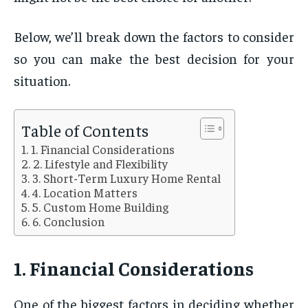
Below, we’ll break down the factors to consider
so you can make the best decision for your
situation.
Table of Contents
1. Financial Considerations
2. Lifestyle and Flexibility
3. Short-Term Luxury Home Rental
4. Location Matters
5. Custom Home Building
6. Conclusion
1. Financial Considerations
One of the biggest factors in deciding whether