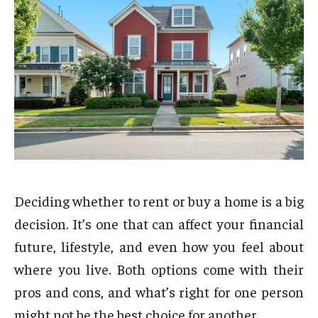
Deciding whether to rent or buy a home is a big
decision. It’s one that can affect your financial
future, lifestyle, and even how you feel about
where you live. Both options come with their
pros and cons, and what’s right for one person
might not be the best choice for another.