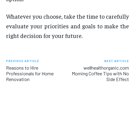
Whatever you choose, take the time to carefully
evaluate your priorities and goals to make the
right decision for your future.
PREVIOUS ARTICLE
NEXT ARTICLE
Reasons to Hire
wellhealthorganic.com
Professionals for Home
Morning Coffee Tips with No
Renovation
Side Effect