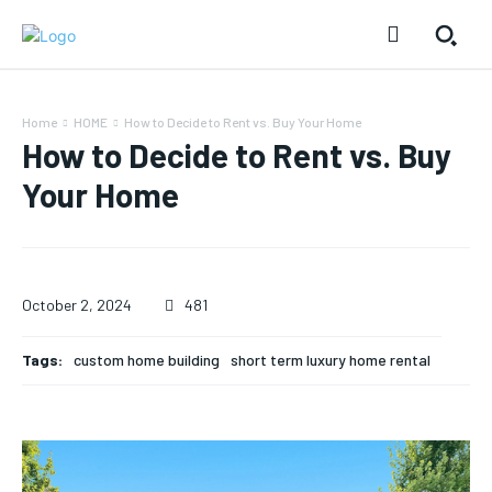
Home
HOME
How to Decide to Rent vs. Buy Your Home
How to Decide to Rent vs. Buy
Your Home
October 2, 2024
481
Tags:
custom home building
short term luxury home rental