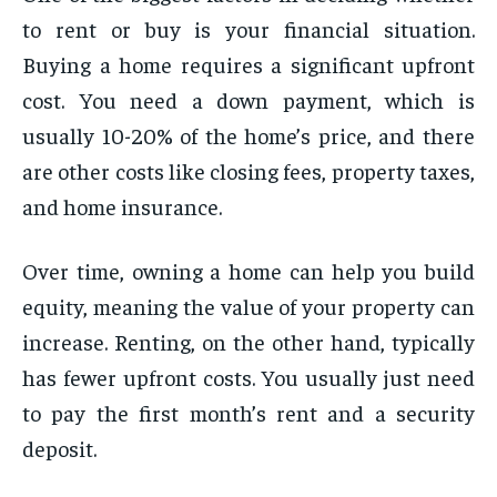
to rent or buy is your financial situation.
Buying a home requires a significant upfront
cost. You need a down payment, which is
usually 10-20% of the home’s price, and there
are other costs like closing fees, property taxes,
and home insurance.
Over time, owning a home can help you build
equity, meaning the value of your property can
increase. Renting, on the other hand, typically
has fewer upfront costs. You usually just need
to pay the first month’s rent and a security
deposit.