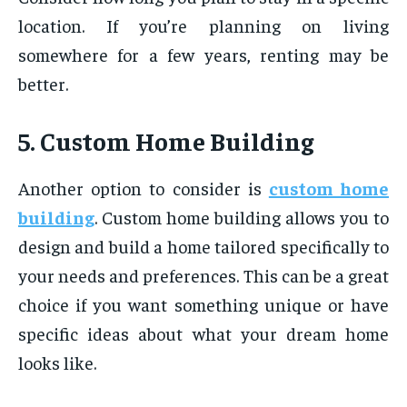
location. If you’re planning on living
somewhere for a few years, renting may be
better.
5. Custom Home Building
Another option to consider is
custom home
building
. Custom home building allows you to
design and build a home tailored specifically to
your needs and preferences. This can be a great
choice if you want something unique or have
specific ideas about what your dream home
looks like.