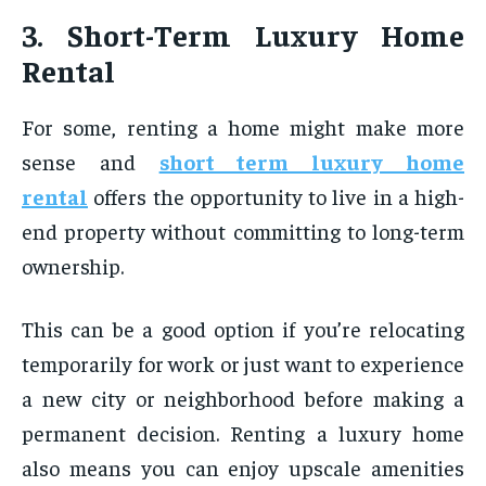
3. Short-Term Luxury Home
Rental
For some, renting a home might make more
sense and
short term luxury home
rental
offers the opportunity to live in a high-
end property without committing to long-term
ownership.
This can be a good option if you’re relocating
temporarily for work or just want to experience
a new city or neighborhood before making a
permanent decision. Renting a luxury home
also means you can enjoy upscale amenities