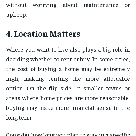
without worrying about maintenance or
upkeep.
4. Location Matters
Where you want to live also plays a big role in
deciding whether to rent or buy. In some cities,
the cost of buying a home may be extremely
high, making renting the more affordable
option. On the flip side, in smaller towns or
areas where home prices are more reasonable,
buying may make more financial sense in the
long term.
Consider how long you plan to stay in a specific