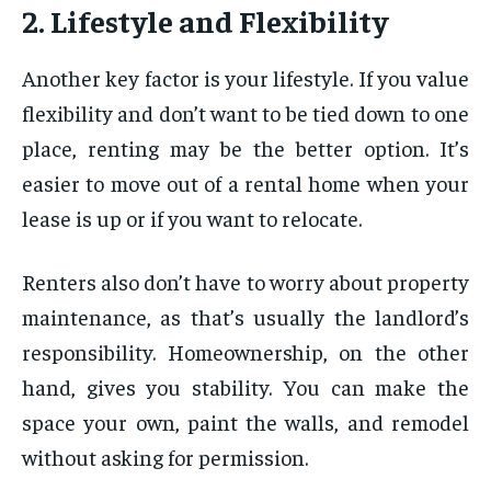
2. Lifestyle and Flexibility
Another key factor is your lifestyle. If you value
flexibility and don’t want to be tied down to one
place, renting may be the better option. It’s
easier to move out of a rental home when your
lease is up or if you want to relocate.
Renters also don’t have to worry about property
maintenance, as that’s usually the landlord’s
responsibility. Homeownership, on the other
hand, gives you stability. You can make the
space your own, paint the walls, and remodel
without asking for permission.