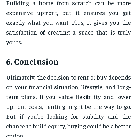
Building a home from scratch can be more
expensive upfront, but it ensures you get
exactly what you want. Plus, it gives you the
satisfaction of creating a space that is truly
yours.
6. Conclusion
Ultimately, the decision to rent or buy depends
on your financial situation, lifestyle, and long-
term plans. If you value flexibility and lower
upfront costs, renting might be the way to go.
But if you’re looking for stability and the
chance to build equity, buying could be a better
option.